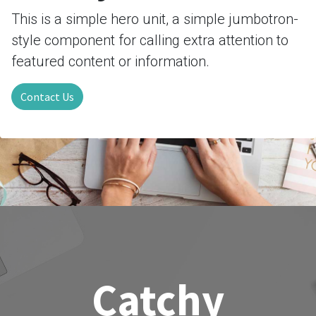
This is a simple hero unit, a simple jumbotron-
style component for calling extra attention to
featured content or information.
Contact Us
Catchy