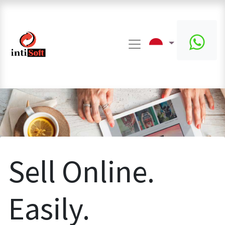
Sell Online.
Easily.